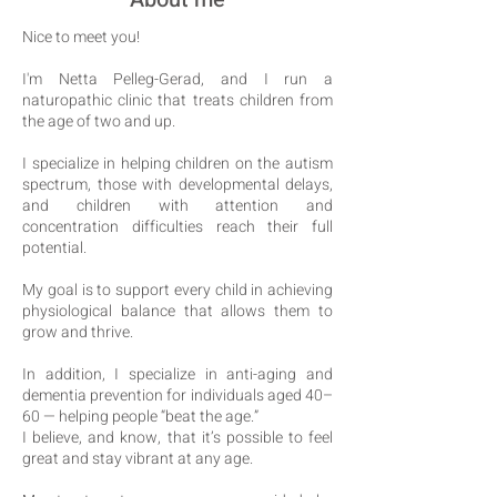
Nice to meet you!
I'm Netta Pelleg-Gerad, and I run a
naturopathic clinic that treats children from
the age of two and up.
I specialize in helping children on the autism
spectrum, those with developmental delays,
and children with attention and
concentration difficulties reach their full
potential.
My goal is to support every child in achieving
physiological balance that allows them to
grow and thrive.
In addition, I specialize in anti-aging and
dementia prevention for individuals aged 40–
60 — helping people “beat the age.”
I believe, and know, that it’s possible to feel
great and stay vibrant at any age.