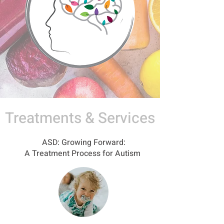
Treatments & Services
ASD: Growing Forward:
A Treatment Process for Autism