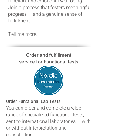
function, and emotional well-being.
Join a process that fosters meaningful
progress — and a genuine sense of
fulfillment.
Tell me more.
Order and fulfillment
service for
Functional
tests
Order Functional Lab Tests
You can order and complete a wide
range of specialized functional tests,
sent to international laboratories — with
or without interpretation and
consultation.