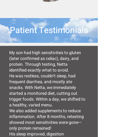
Patient Testimonials
My son had high sensitivities to gluten
(later confirmed as celiac), dairy, and
protein. Through testing, Netta
identified exactly what to avoid.
He was restless, couldn’t sleep, had
frequent diarrhea, and mostly ate
snacks. With Netta, we immediately
started a monitored diet, cutting out
trigger foods. Within a day, we shifted to
a healthy, varied menu.
We also added supplements to reduce
inflammation. After 8 months, retesting
showed most sensitivities were gone—
only protein remained!
His sleep improved, digestion