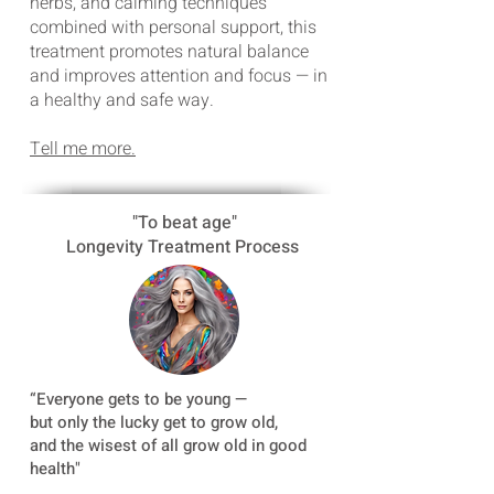
herbs, and calming techniques
combined with personal support, this
treatment promotes natural balance
and improves attention and focus — in
a healthy and safe way.
Tell me more.
"To beat age"
Longevity Treatment Process
“
Everyone gets to be young —
but only the lucky get to grow old,
and the wisest of all grow old in good
health"