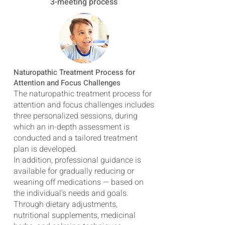
3-meeting process
Naturopathic Treatment Process for
Attention and Focus Challenges
The naturopathic treatment process for
attention and focus challenges includes
three personalized sessions, during
which an in-depth assessment is
conducted and a tailored treatment
plan is developed.
In addition, professional guidance is
available for gradually reducing or
weaning off medications — based on
the individual's needs and goals.
Through dietary adjustments,
nutritional supplements, medicinal