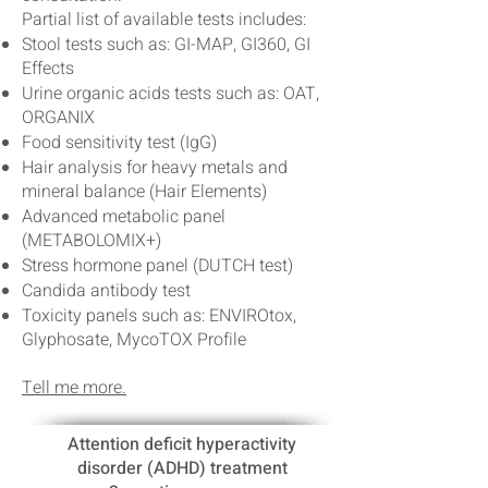
Partial list of available tests includes:
Stool tests such as: GI-MAP, GI360, GI
Effects
Urine organic acids tests such as: OAT,
ORGANIX
Food sensitivity test (IgG)
Hair analysis for heavy metals and
mineral balance (Hair Elements)
Advanced metabolic panel
(METABOLOMIX+)
Stress hormone panel (DUTCH test)
Candida antibody test
Toxicity panels such as: ENVIROtox,
Glyphosate, MycoTOX Profile
Tell me more.
Attention deficit hyperactivity
disorder (ADHD) treatment