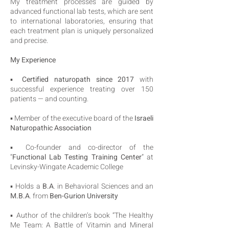
My treatment processes are guided by
advanced functional lab tests, which are sent
to international laboratories, ensuring that
each treatment plan is uniquely personalized
and precise.
My Experience
▪️
Certified naturopath since 2017
with
successful experience treating over 150
patients — and counting.
▪️ Member of the executive board of the
Israeli
Naturopathic Association
▪️ Co-founder and co-director of the
“
Functional Lab Testing Training Center
” at
Levinsky-Wingate Academic College
▪️ Holds a
B.A
. in Behavioral Sciences and an
M.B.A
. from
Ben-Gurion University
▪️ Author of the children’s book “The Healthy
Me Team: A Battle of Vitamin and Mineral