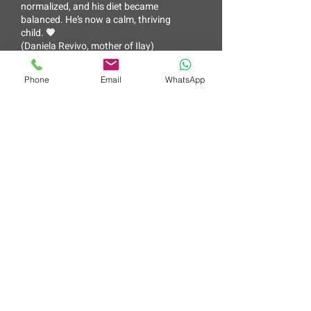
normalized, and his diet became
balanced. He’s now a calm, thriving
child. 💗
(Daniela Revivo, mother of Ilay)
Phone
Email
WhatsApp