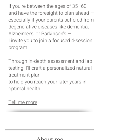
If you're between the ages of 35–60
and have the foresight to plan ahead —
especially if your parents suffered from
degenerative diseases like dementia,
Alzheimer’s, or Parkinson’s —
I invite you to join a focused 4-session
program.
Through in-depth assessment and lab
testing, I’ll craft a personalized natural
treatment plan
to help you reach your later years in
optimal health.
Tell me more
About me