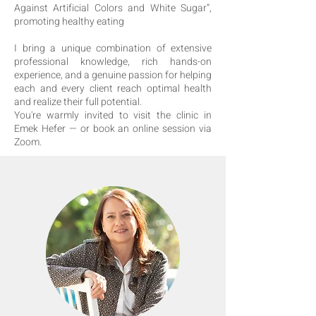
Against Artificial Colors and White Sugar”,
promoting healthy eating
I bring a unique combination of extensive
professional knowledge, rich hands-on
experience, and a genuine passion for helping
each and every client reach optimal health
and realize their full potential.
You're warmly invited to visit the clinic in
Emek Hefer — or book an online session via
Zoom.