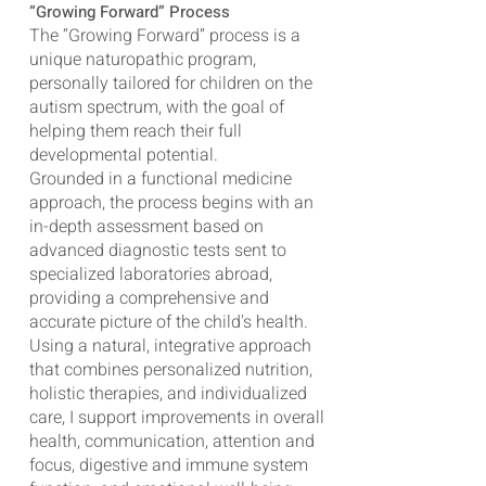
“Growing Forward” Process
The “Growing Forward” process is a
unique naturopathic program,
personally tailored for children on the
autism spectrum, with the goal of
helping them reach their full
developmental potential.
Grounded in a functional medicine
approach, the process begins with an
in-depth assessment based on
advanced diagnostic tests sent to
specialized laboratories abroad,
providing a comprehensive and
accurate picture of the child's health.
Using a natural, integrative approach
that combines personalized nutrition,
holistic therapies, and individualized
care, I support improvements in overall
health, communication, attention and
focus, digestive and immune system