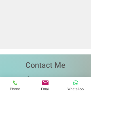
Contact Me
Phone
Email
WhatsApp
שם
כתובת דואר אלקטרוני