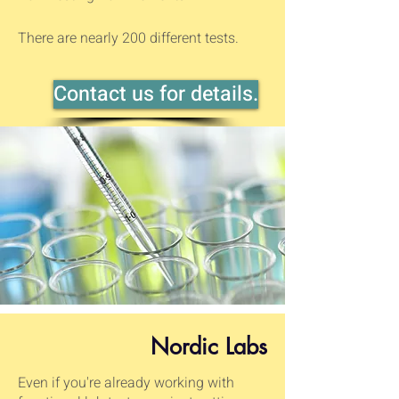
There are nearly 200 different tests.
Contact us for details.
Nordic Labs
Even if you're already working with