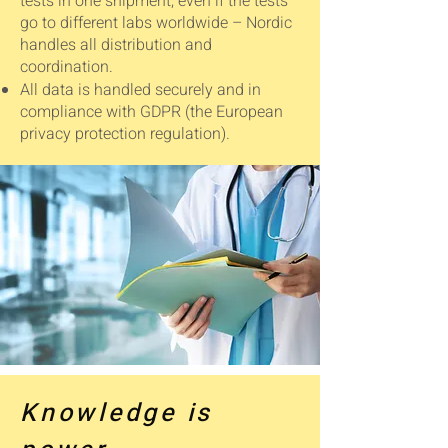
tests in one shipment, even if the tests
go to different labs worldwide – Nordic
handles all distribution and
coordination.
All data is handled securely and in
compliance with GDPR (the European
privacy protection regulation).
Knowledge is