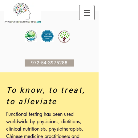
972-54-3975288
To know, to treat,
to alleviate
Functional testing has been used
worldwide by physicians, dietitians,
clinical nutritionists, physiotherapists,
Chinese medicine practitioners and