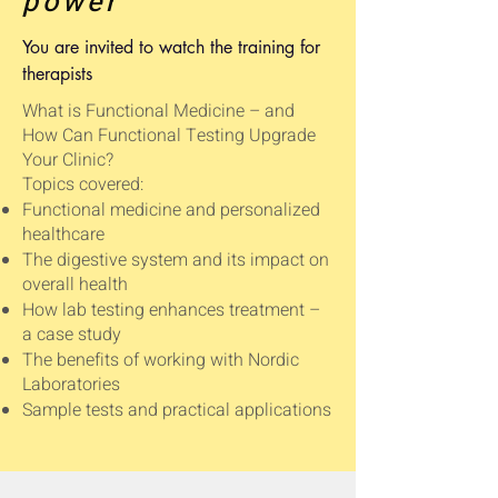
power
You are invited to watch the training for
therapists
What is Functional Medicine – and
How Can Functional Testing Upgrade
Your Clinic?
Topics covered:
Functional medicine and personalized
healthcare
The digestive system and its impact on
overall health
How lab testing enhances treatment –
a case study
The benefits of working with Nordic
Laboratories
Sample tests and practical applications