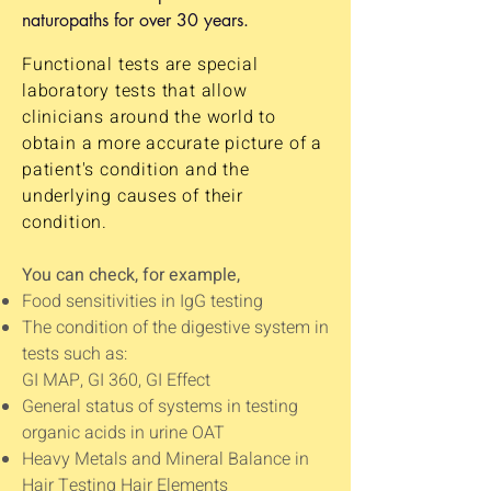
naturopaths for over 30 years.
Functional tests are special
laboratory tests that allow
clinicians around the world to
obtain a more accurate picture of a
patient's condition and the
underlying causes of their
condition.
You can check, for example,
Food sensitivities in IgG testing
The condition of the digestive system in
tests such as:
GI MAP, GI 360, GI Effect
General status of systems in testing
organic acids in urine OAT
Heavy Metals and Mineral Balance in
Hair Testing Hair Elements