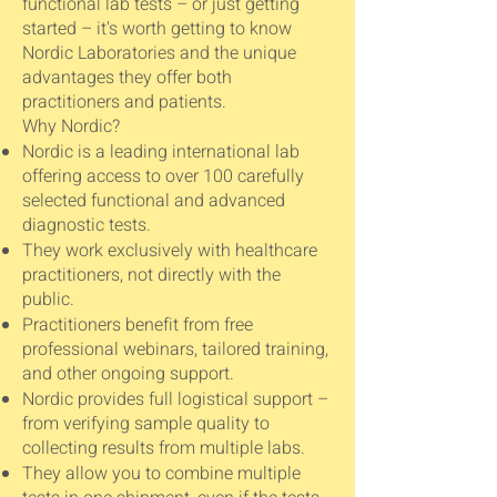
functional lab tests – or just getting
started – it's worth getting to know
Nordic Laboratories and the unique
advantages they offer both
practitioners and patients.
Why Nordic?
Nordic is a leading international lab
offering access to over 100 carefully
selected functional and advanced
diagnostic tests.
They work exclusively with healthcare
practitioners, not directly with the
public.
Practitioners benefit from free
professional webinars, tailored training,
and other ongoing support.
Nordic provides full logistical support –
from verifying sample quality to
collecting results from multiple labs.
They allow you to combine multiple