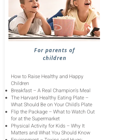
For parents of
children
How to Raise Healthy and Happy
Children
Breakfast – A Real Champion's Meal
The Harvard Healthy Eating Plate –
What Should Be on Your Child’s Plate
Flip the Package – What to Watch Out
for at the Supermarket
Physical Activity for Kids – Why It
Matters and What You Should Know