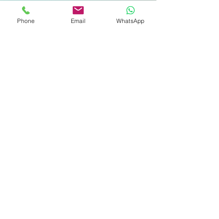
כתובת דואר אלקטרוני
Phone
Email
WhatsApp
טלפון שניתן להשיג אותך
נושא הפנייה
הודעה
שלח