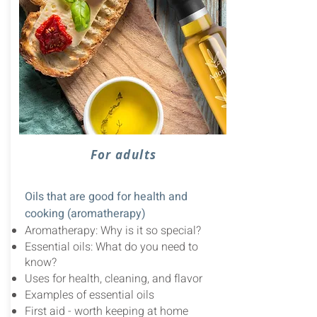
For adults
Oils that are good for health and
cooking (aromatherapy)
Aromatherapy: Why is it so special?
Essential oils: What do you need to
know?
Uses for health, cleaning, and flavor
Examples of essential oils
First aid - worth keeping at home