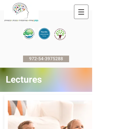
972-54-3975288
Lectures