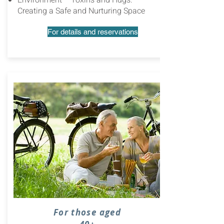
Environment – Toxins and Hugs:
Creating a Safe and Nurturing Space
For details and reservations
For those aged