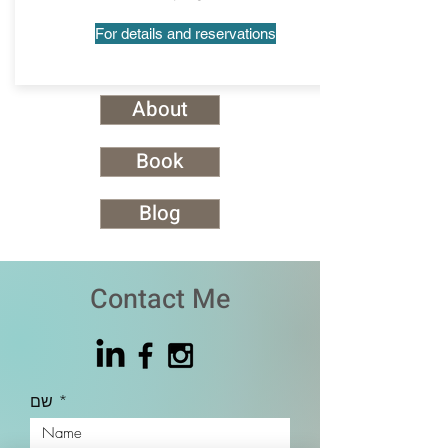
For details and reservations
About
Book
Blog
Contact Me
שם