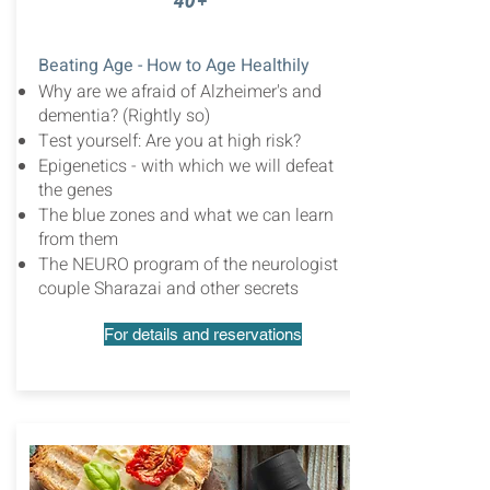
40+
Beating Age - How to Age Healthily
Why are we afraid of Alzheimer's and
dementia? (Rightly so)
Test yourself: Are you at high risk?
Epigenetics - with which we will defeat
the genes
The blue zones and what we can learn
from them
The NEURO program of the neurologist
couple Sharazai and other secrets
For details and reservations