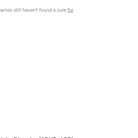
nies still haven't found a cure
for