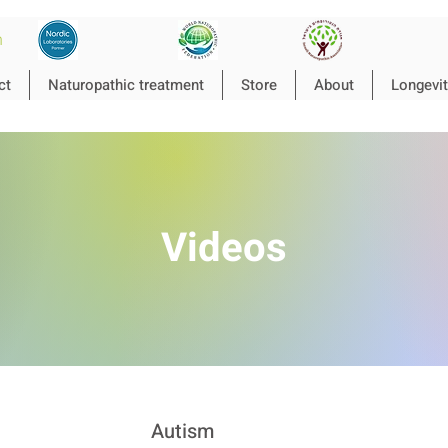
n
ct
Naturopathic treatment
Store
About
Longevit
Videos
Autism