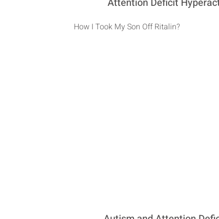
Attention Deficit Hyperac
How I Took My Son Off Ritalin?
Autism and Attention Def