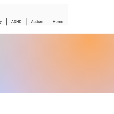
y
ADHD
Autism
Home