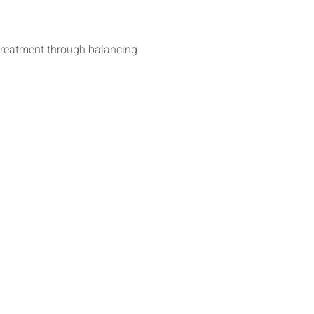
 treatment through balancing