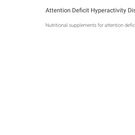
Attention Deficit Hyperactivity 
Nutritional supplements for attention defic