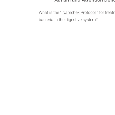
What is the "
Namchek Protocol
" for trea
bacteria in the digestive system?