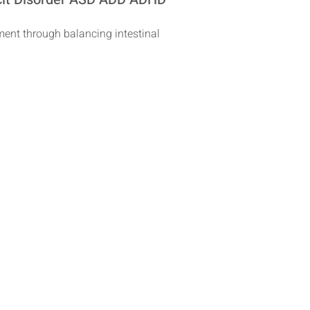
tment through balancing intestinal