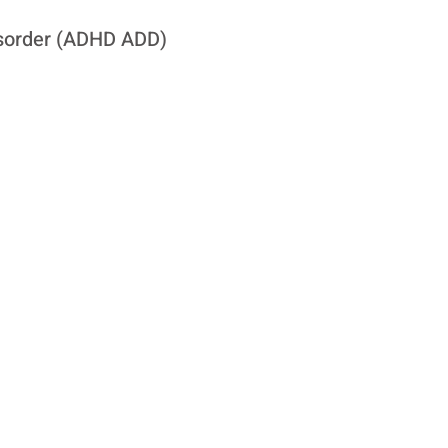
Disorder (ADHD ADD)