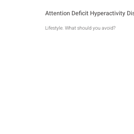
Attention Deficit Hyperactivity 
Lifestyle. What should you avoid?