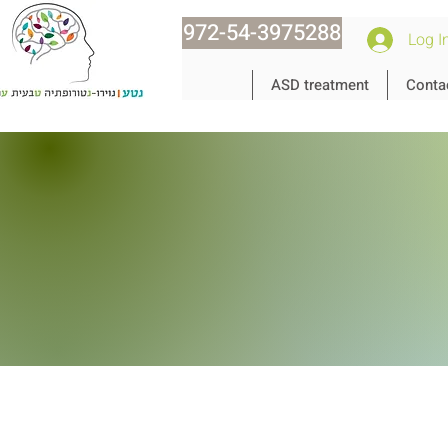
972-54-3975288
Log I
ASD treatment
Conta