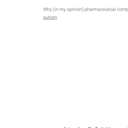
Why (in my opinion) pharmaceutical compa
autism