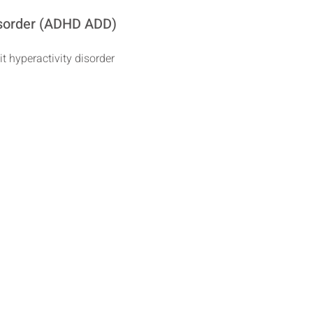
Disorder (ADHD ADD)
it hyperactivity disorder