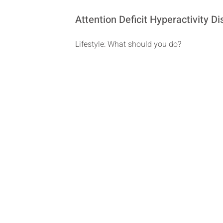
Attention Deficit Hyperactivity 
Lifestyle: What should you do?