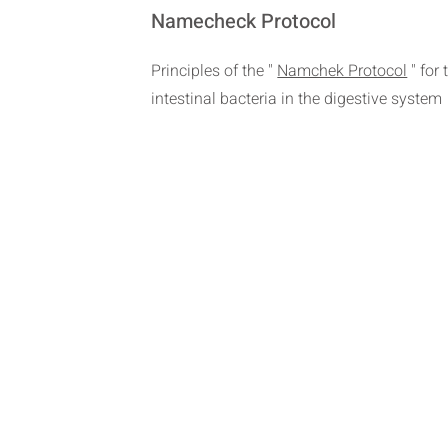
Namecheck Protocol
Principles of the "
Namchek Protocol
" for
intestinal bacteria in the digestive system