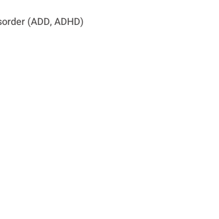
Disorder (ADD, ADHD)