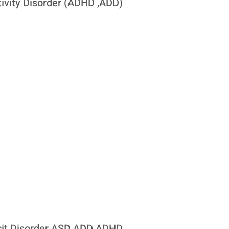
tivity Disorder (ADHD ,ADD)
icit Disorder ASD ADD ADHD